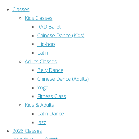
Classes
Kids Classes
RAD Ballet
Chinese Dance (Kids)
Hip-hop
Ho
Search for:
Latin
Adults Classes
Search
2
Belly Dance
Recent Posts
Chinese Dance (Adults)
Yoga
课程表
Fitness Class
(no title)
2
Kids & Adults
(no title)
Latin Dance
(no title)
伽
Jazz
Sydney iDance 2025 Annual
2026 Classes
Dance Concert