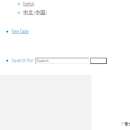
English
中文 (中国)
Time Table
Search for:
Search
?
专