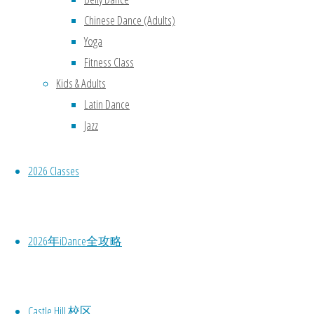
Chinese Dance (Adults)
Yoga
Fitness Class
Kids & Adults
Latin Dance
Jazz
2026 Classes
2026年iDance全攻略
Castle Hill 校区