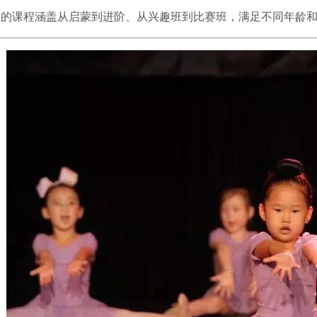
们的课程涵盖从启蒙到进阶、从兴趣班到比赛班，满足不同年龄