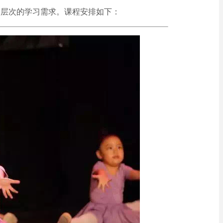
和层次的学习需求。课程安排如下：