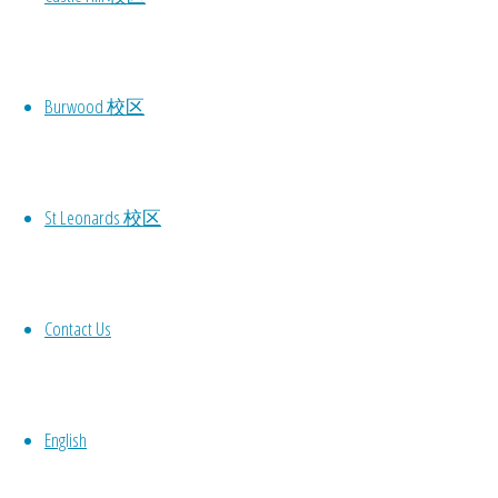
Burwood 校区
St Leonards 校区
Contact Us
English