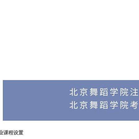
业课程设置