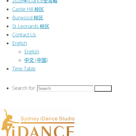
2026年iDance全攻略
Categories
位于悉
Castle Hill 校区
童
Burwood 校区
Event
力
St Leonards 校区
Classes
|
Contact Us
2026 Classes
|
English
2026年iDance全攻略
|
English
Castle Hill 校区
|
中文 (中国)
Burwood 校区
|
Time Table
St Leonards 校区
|
Contact Us
|
Search for:
Search
English
|
Time Table
|
This text can be changed from the
Miscellaneous section of the options
panel.