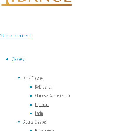
Lorem ipsum
dolor sit amet,
consectetur
adipiscing
elit, cras ut imperdiet augue.
Skip to content
Classes
Kids Classes
RAD Ballet
Chinese Dance (Kids)
Hip-hop
Latin
Adults Classes
Belly Dance