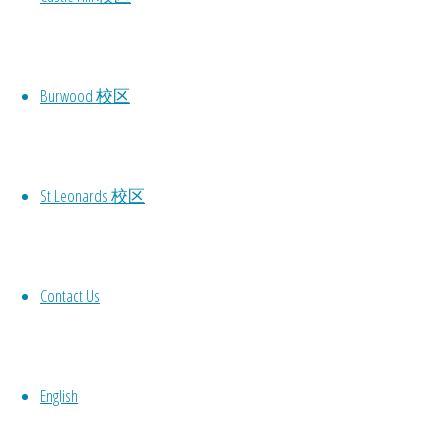
Dance School
approved by
the NSW
Burwood 校区
government.
You are
welcome to use
the government
St Leonards 校区
coupon of $100
to directly
offset the
Contact Us
tuition!
A lot of
discounts this
English
year!
Firstly, any new