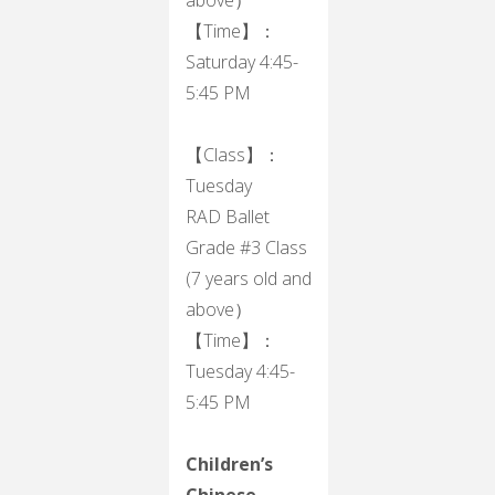
【Time】：
Saturday 4:45-
5:45 PM
【Class】：
Tuesday
RAD Ballet
Grade #3 Class
(7 years old and
above）
【Time】：
Tuesday 4:45-
5:45 PM
Children’s
Chinese