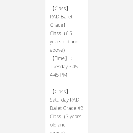
【Class】：
RAD Ballet
Grade1
Class（6.5
years old and
above）
【Time】：
Tuesday 3:45-
4:45 PM
【Class】：
Saturday RAD
Ballet Grade #2
Class（7 years
old and
above）