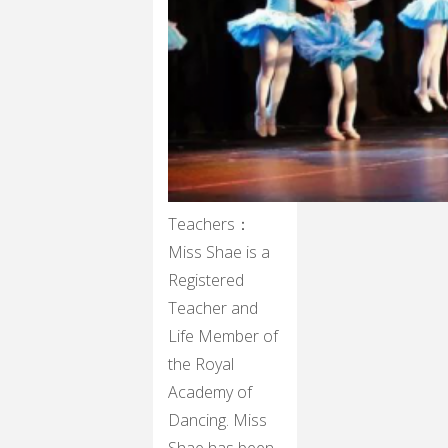
Teachers：
Miss Shae is a
Registered
Teacher and
Life Member of
the Royal
Academy of
Dancing. Miss
Shae has been