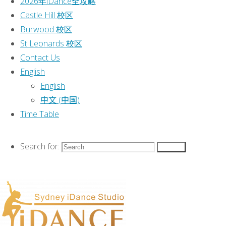
2026年iDance全攻略
English
|
Castle Hill 校区
Time Table
|
Burwood 校区
St Leonards 校区
This text can be
Contact Us
changed from the
English
Miscellaneous
English
section of the
中文 (中国)
options panel.
Time Table
Lorem ipsum
dolor sit amet,
consectetur
Search for:
Search
adipiscing
elit, cras
ut imperdiet augue.