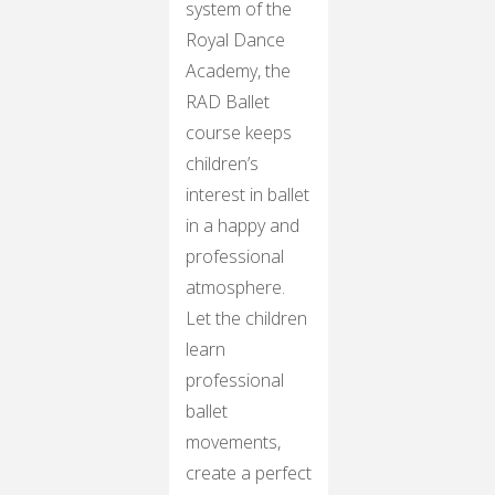
system of the
Royal Dance
Academy, the
RAD Ballet
course keeps
children’s
interest in ballet
in a happy and
professional
atmosphere.
Let the children
learn
professional
ballet
movements,
create a perfect