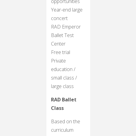
opportunities
Year-end large
concert
RAD Emperor
Ballet Test
Center
Free trial
Private
education /
small class /
large class
RAD Ballet
Class
Based on the
curriculum