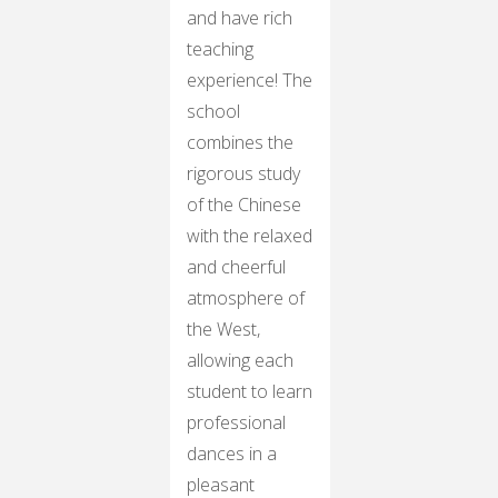
and have rich
teaching
experience! The
school
combines the
rigorous study
of the Chinese
with the relaxed
and cheerful
atmosphere of
the West,
allowing each
student to learn
professional
dances in a
pleasant