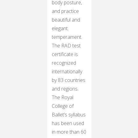
body posture,
and practice
beautiful and
elegant.
temperament.
The RAD test
certificate is
recognized
internationally
by 83 countries
and regions.
The Royal
College of
Ballet’s syllabus
has been used
in more than 60