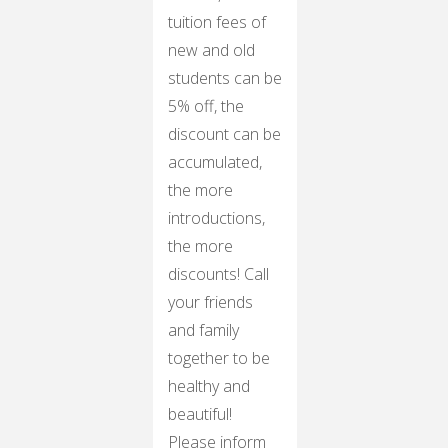
tuition fees of
new and old
students can be
5% off, the
discount can be
accumulated,
the more
introductions,
the more
discounts! Call
your friends
and family
together to be
healthy and
beautiful!
Please inform