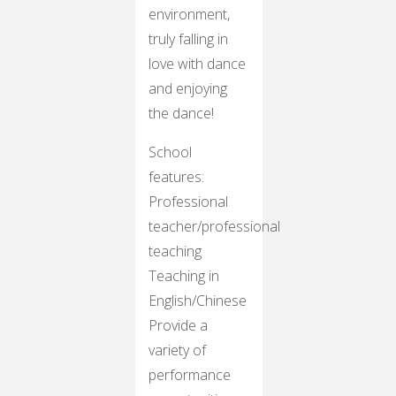
environment,
truly falling in
love with dance
and enjoying
the dance!
School
features:
Professional
teacher/professional
teaching
Teaching in
English/Chinese
Provide a
variety of
performance