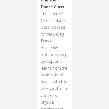
Dance Class
The children’s
Chinese dance
class is based
on the Beijing
Dance
Academy’s
textbooks, step
by step, and
learns from the
basic skills of
dance, which is
very suitable for
children’s
physical
development.