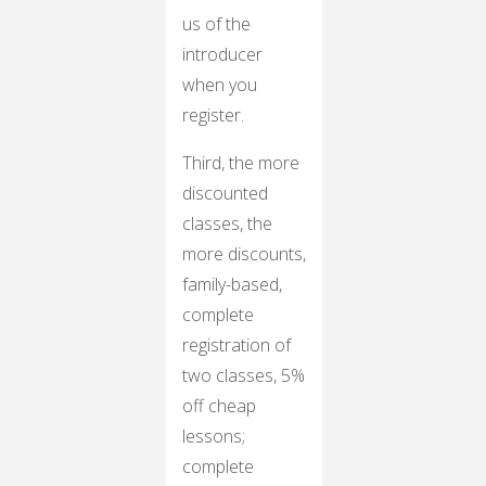
us of the
introducer
when you
register.
Third, the more
discounted
classes, the
more discounts,
family-based,
complete
registration of
two classes, 5%
off cheap
lessons;
complete