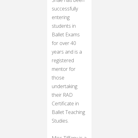
successfully
entering
students in
Ballet Exams
for over 40
years and is a
registered
mentor for
those
undertaking
their RAD
Certificate in
Ballet Teaching
Studies.
Miss Tiffany is a