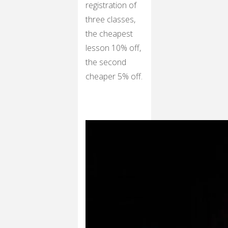
registration of
three classes,
the cheapest
lesson 10% off,
the second
cheaper 5% off.