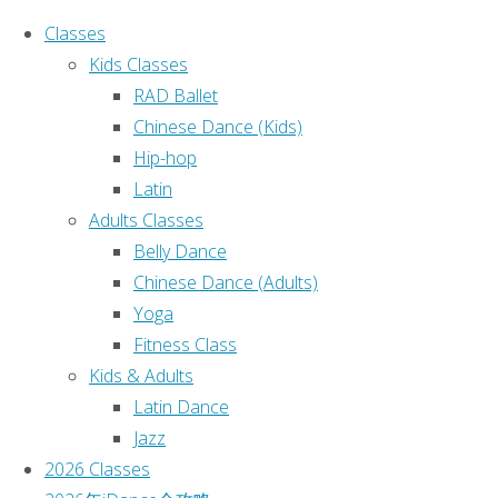
Classes
Kids Classes
RAD Ballet
Chinese Dance (Kids)
Hip-hop
Home
2026
Classes
|
Latin
Classes
2026 Classes
|
Adults Classes
2026
2026年iDance
Belly Dance
全攻略
|
Chinese Dance (Adults)
Classes
Castle Hill 校
Yoga
区
|
Fitness Class
Burwood 校
Kids & Adults
区
|
Latin Dance
St Leonards
Jazz
校区
|
2026 Classes
Contact Us
|