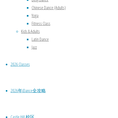
Chinese Dance (Adults)
Yoga
Fitness Class
Kids & Adults
Latin Dance
Jazz
2026 Classes
2026年iDance全攻略
We are the
Active Kids and
Creative Kids
Castle Hill 校区