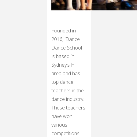
Founded in
2016, iDance
Dance School
is based in
Sydney’s Hill
area and has
top dance
teachers in the
dance industry.
These teachers
have won
various
competitions