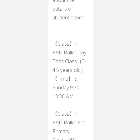
details of
student dance
【Class】：
RAD Ballet Tiny
Toes Class（3-
4.5 years old）
【Time】：
Sunday 9:30-
10:30 AM
【Class】：
RAD Ballet Pre-
Primary
Class（4.5