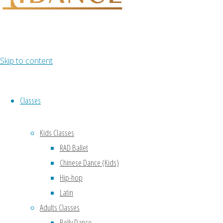
Skip to content
Classes
Kids Classes
RAD Ballet
Chinese Dance (Kids)
Hip-hop
Latin
Adults Classes
Belly Dance