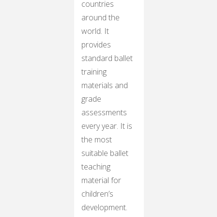
countries
around the
world. It
provides
standard ballet
training
materials and
grade
assessments
every year. It is
the most
suitable ballet
teaching
material for
children’s
development.