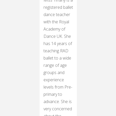
registered ballet
dance teacher
with the Royal
Academy of
Dance UK. She
has 14 years of
teaching RAD
ballet to a wide
range of age
groups and
experience
levels from Pre-
primary to
advance. She is
very concerned
about the