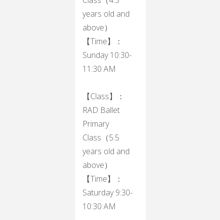
years old and
above）
【Time】：
Sunday 10:30-
11:30 AM
【Class】：
RAD Ballet
Primary
Class（5.5
years old and
above）
【Time】：
Saturday 9:30-
10:30 AM