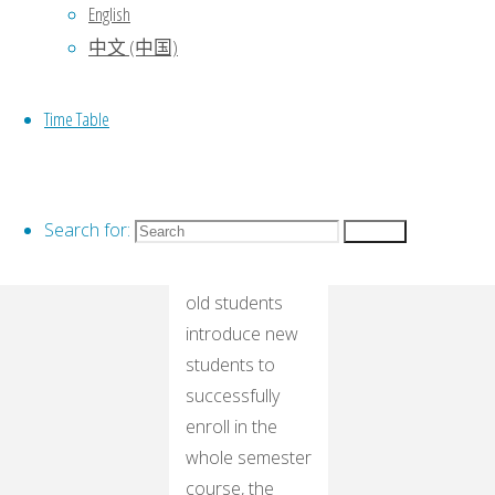
student who
English
forwards this
中文 (中国)
article to a
circle of friends
Time Table
and gets a like
can get a free
trial of any
class!
Search for:
Search
Second, all the
old students
introduce new
students to
successfully
enroll in the
whole semester
course, the