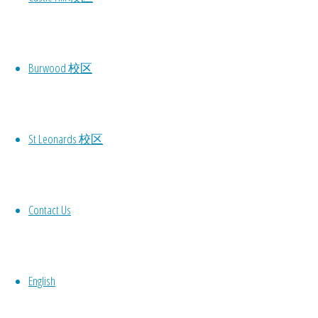
Burwood 校区
St Leonards 校区
Prev
Contact Us
L
English
Your