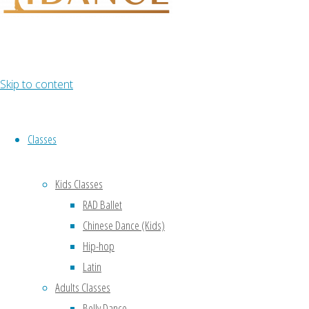
Lorem ipsum
dolor sit amet,
consectetur
adipiscing
elit, cras ut imperdiet augue.
Skip to content
Classes
Kids Classes
RAD Ballet
Chinese Dance (Kids)
Hip-hop
Latin
Adults Classes
Belly Dance