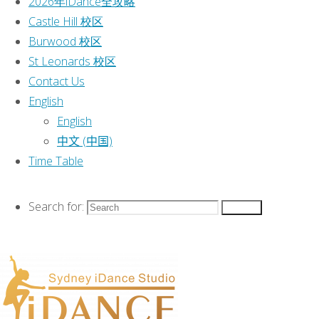
2026年iDance全攻略
Categories
Castle Hill 校区
Burwood 校区
Event
St Leonards 校区
Classes
|
Contact Us
2026 Classes
|
English
2026年iDance全攻略
|
English
Castle Hill 校区
|
中文 (中国)
Burwood 校区
|
Time Table
St Leonards 校区
|
Contact Us
|
Search for:
Search
English
|
Time Table
|
This text can be changed from the
Miscellaneous section of the options
panel.