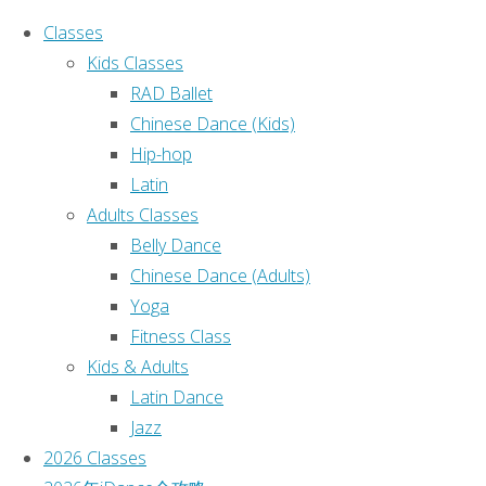
Classes
Kids Classes
RAD Ballet
Chinese Dance (Kids)
Hip-hop
Ho
Search for:
Latin
Adults Classes
Search
Belly Dance
Recent Posts
Chinese Dance (Adults)
Yoga
课程表
Fitness Class
(no title)
Kids & Adults
(no title)
Latin Dance
(no title)
Jazz
Sydney iDance 2025 Annual
2026 Classes
Dance Concert