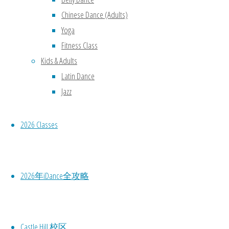
Chinese Dance (Adults)
Yoga
Fitness Class
Kids & Adults
Latin Dance
Jazz
2026 Classes
2026年iDance全攻略
Castle Hill 校区